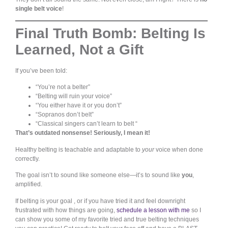
single belt voice
!
Final Truth Bomb: Belting Is
Learned, Not a Gift
If you’ve been told:
“You’re not a belter”
“Belting will ruin your voice”
“You either have it or you don’t”
“Sopranos don’t belt”
“Classical singers can’t learn to belt “
That’s outdated nonsense! Seriously, I mean it!
Healthy belting is teachable and adaptable to
your
voice when done
correctly.
The goal isn’t to sound like someone else—it’s to sound like
you
,
amplified.
If belting is your goal , or if you have tried it and feel downright
frustrated with how things are going,
schedule a lesson with me
so I
can show you some of my favorite tried and true belting techniques