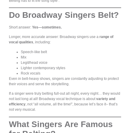
Belting has to fit the song style .
Do Broadway Singers Belt?
Short answer:
Yes—sometimes.
Longer, more accurate answer: Broadway singers use a
range of
vocal qualities
, including:
Speech-like belt
Mix
Legit/head voice
Lighter contemporary styles
Rock vocals
Even in belt-heavy shows, singers are constantly adjusting to protect
their voices and serve the storytelling.
If a singer were truly belting full-out all night, every night… they would
not last long at all! Broadway vocal technique is about
variety and
efficiency
, not “all volume, all the time!”, because let’s face it– that’s
not very musical.
What Singers Are Famous