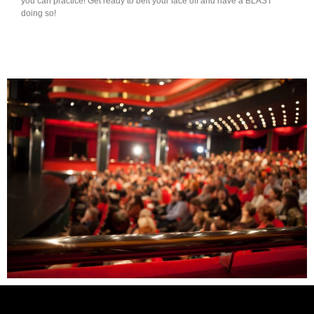
you can practice! Get ready to belt your face off and have a BLAST
doing so!