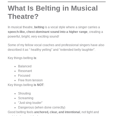
What Is Belting in Musical
Theatre?
In musical theatre,
belting
is a vocal style where a singer carries a
speech-like, chest-dominant sound into a higher range
, creating a
powerful, bright, very exciting sound!
Some of my fellow vocal coaches and professional singers have also
described it as “ healthy yelling” and “extended belly laughter”.
Key things belting
is
:
Balanced
Resonant
Focused
Free from tension
Key things belting
is NOT
:
Shouting
Screaming
“Just sing louder”
Dangerous (when done correctly)
Good belting feels
anchored, clear, and intentional
, not tight and