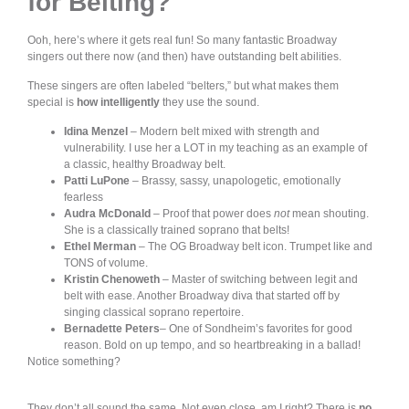
for Belting?
Ooh, here’s where it gets real fun! So many fantastic Broadway
singers out there now (and then) have outstanding belt abilities.
These singers are often labeled “belters,” but what makes them
special is
how intelligently
they use the sound.
Idina Menzel
– Modern belt mixed with strength and
vulnerability. I use her a LOT in my teaching as an example of
a classic, healthy Broadway belt.
Patti LuPone
– Brassy, sassy, unapologetic, emotionally
fearless
Audra McDonald
– Proof that power does
not
mean shouting.
She is a classically trained soprano that belts!
Ethel Merman
– The OG Broadway belt icon. Trumpet like and
TONS of volume.
Kristin Chenoweth
– Master of switching between legit and
belt with ease. Another Broadway diva that started off by
singing classical soprano repertoire.
Bernadette Peters
– One of Sondheim’s favorites for good
reason. Bold on up tempo, and so heartbreaking in a ballad!
Notice something?
They don’t all sound the same. Not even close, am I right? There is
no