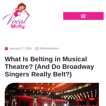
January 27, 2026
Mollymclinden
What Is Belting in Musical
Theatre? (And Do Broadway
Singers Really Belt?)