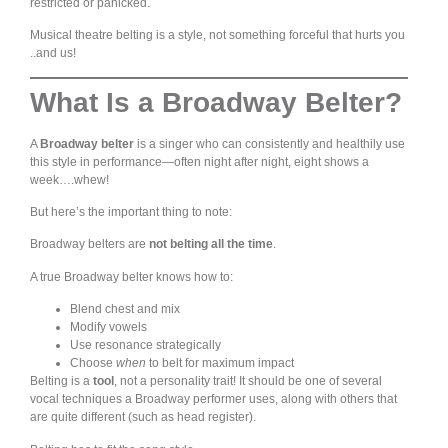
restricted or panicked.
Musical theatre belting is a style, not something forceful that hurts you
..and us!
What Is a Broadway Belter?
A
Broadway belter
is a singer who can consistently and healthily use
this style in performance—often night after night, eight shows a
week….whew!
But here’s the important thing to note:
Broadway belters are
not belting all the time
.
A true Broadway belter knows how to:
Blend chest and mix
Modify vowels
Use resonance strategically
Choose
when
to belt for maximum impact
Belting is a
tool
, not a personality trait! It should be one of several
vocal techniques a Broadway performer uses, along with others that
are quite different (such as head register).