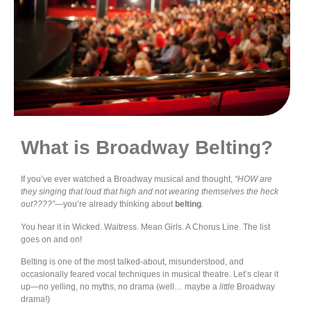
What is Broadway Belting?
If you’ve ever watched a Broadway musical and thought,
“HOW are
they singing that loud that high and not wearing themselves the heck
out????”
—you’re already thinking about
belting
.
You hear it in Wicked. Waitress. Mean Girls. A Chorus Line. The list
goes on and on!
Belting is one of the most talked-about, misunderstood, and
occasionally feared vocal techniques in musical theatre. Let’s clear it
up—no yelling, no myths, no drama (well… maybe a
little
Broadway
drama!)