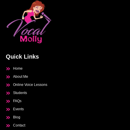
Quick Links
Home
About Me
Online Voice Lessons
Students
FAQs
Events
Blog
Contact