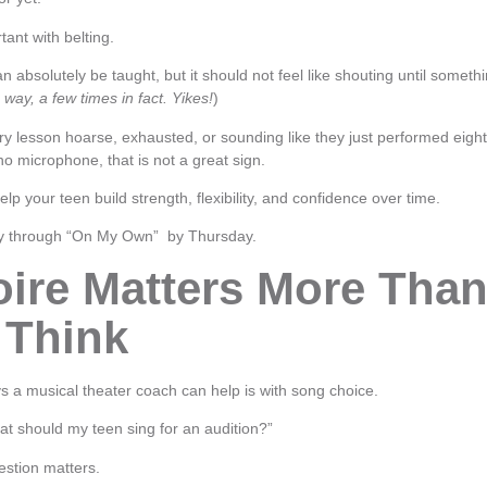
tant with belting.
n absolutely be taught, but it should not feel like shouting until someth
 way, a few times in fact. Yikes!
)
ery lesson hoarse, exhausted, or sounding like they just performed eigh
 microphone, that is not a great sign.
lp your teen build strength, flexibility, and confidence over time.
way through “On My Own” by Thursday.
oire Matters More Tha
 Think
s a musical theater coach can help is with song choice.
at should my teen sing for an audition?”
stion matters.