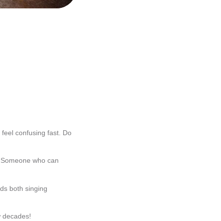
 feel confusing fast. Do
s? Someone who can
ds both singing
ew decades!