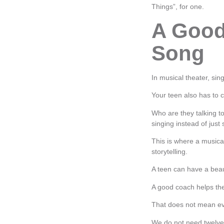
Things”, for one.
A Good
Song
In musical theater, sing
Your teen also has to
Who are they talking 
singing instead of just
This is where a musical
storytelling.
A teen can have a beaut
A good coach helps the
That does not mean ev
We do not need twelve 