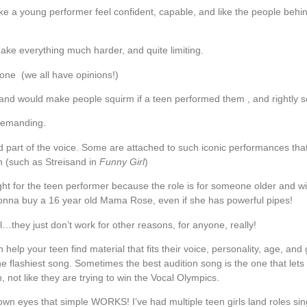
e a young performer feel confident, capable, and like the people behin
ke everything much harder, and quite limiting.
ne (we all have opinions!)
and would make people squirm if a teen performed them , and rightly 
demanding.
part of the voice. Some are attached to such iconic performances that i
 (such as Streisand in
Funny Girl
)
ht for the teen performer because the role is for someone older and wi
onna buy a 16 year old Mama Rose, even if she has powerful pipes!
hey just don’t work for other reasons, for anyone, really!
help your teen find material that fits their voice, personality, age, and
e flashiest song. Sometimes the best audition song is the one that lets
, not like they are trying to win the Vocal Olympics.
 own eyes that simple WORKS! I’ve had multiple teen girls land roles si