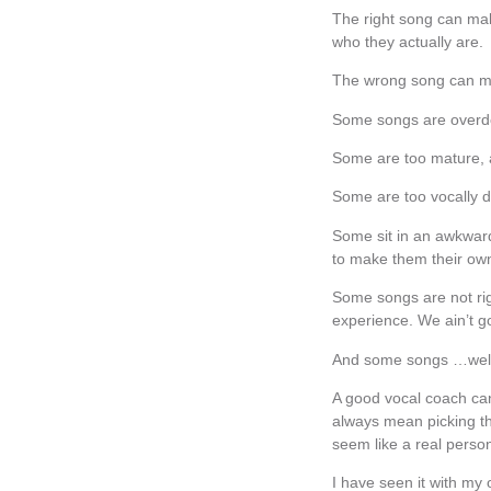
The right song can mak
who they actually are.
The wrong song can ma
Some songs are overdo
Some are too mature, 
Some are too vocally 
Some sit in an awkward 
to make them their own
Some songs are not rig
experience. We ain’t g
And some songs …well…t
A good vocal coach can 
always mean picking th
seem like a real person
I have seen it with my