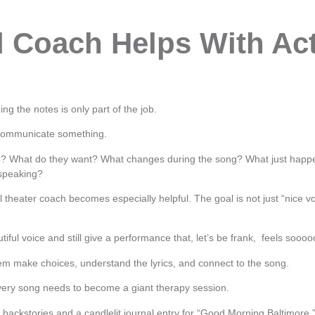
 Coach Helps With Act
ing the notes is only part of the job.
 communicate something.
to? What do they want? What changes during the song? What just hap
 speaking?
 theater coach becomes especially helpful. The goal is not just “nice vo
iful voice and still give a performance that, let’s be frank, feels sooooo
m make choices, understand the lyrics, and connect to the song.
ery song needs to become a giant therapy session.
backstories and a candlelit journal entry for “Good Morning Baltimore.