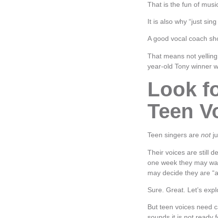
That is the fun of music
It is also why “just sing
A good vocal coach sho
That means not yelling
year-old Tony winner w
Look f
Teen V
Teen singers are
not
ju
Their voices are still d
one week they may wan
may decide they are “a
Sure. Great. Let’s expl
But teen voices need c
sounds it is not ready f