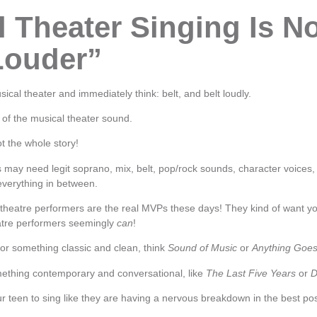
 Theater Singing Is No
Louder”
sical theater and immediately think: belt, and belt loudly.
t of the musical theater sound.
ot the whole story!
s may need legit soprano, mix, belt, pop/rock sounds, character voices
everything in between.
theatre performers are the real MVPs these days! They kind of want you 
tre performers seemingly
can
!
for something classic and clean, think
Sound of Music
or
Anything Goe
thing contemporary and conversational, like
The Last Five Years
or
D
teen to sing like they are having a nervous breakdown in the best pos