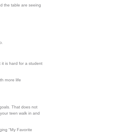
d the table are seeing
so.
t is hard for a student
th more life
 goals. That does not
 your teen walk in and
nging “My Favorite