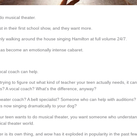
do musical theater.
t in their first school show, and they want more.
ly walking around the house singing
Hamilton
at full volume 24/7.
has become an emotionally intense cabaret.
ocal coach can help.
 trying to figure out what kind of teacher your teen actually needs, it can
s? A vocal coach? What’s the difference, anyway?
heater coach? A belt specialist? Someone who can help with audition
is now singing dramatically to your dog?
our teen wants to do musical theater, you want someone who understan
cal theater world.
r is its own thing, and wow has it exploded in popularity in the past f