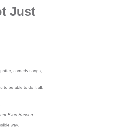
t Just
, patter, comedy songs,
to be able to do it all,
s
.
ear Evan Hansen
.
sible way.