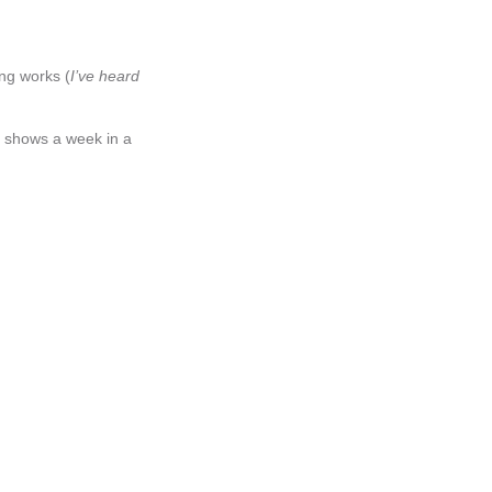
ing works (
I’ve heard
t shows a week in a
n