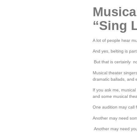
Musical
“Sing 
A lot of people hear mu
And yes, belting is par
But that is certainly n
Musical theater singer
dramatic ballads, and 
If you ask me, musical 
and some musical thea
One audition may call 
Another may need some
Another may need your 