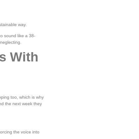
stainable way.
to sound like a 38-
 neglecting.
s With
loping too, which is why
nd the next week they
rcing the voice into