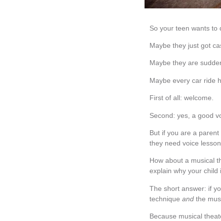
So your teen wants to 
Maybe they just got cas
Maybe they are sudden
Maybe every car ride 
First of all: welcome.
Second: yes, a good v
But if you are a parent
they need voice lesson
How about a musical t
explain why your child 
The short answer: if y
technique
and
the musi
Because musical theate