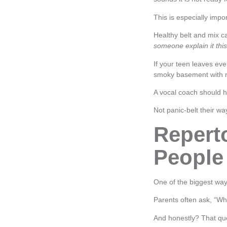
This is especially impor
Healthy belt and mix ca
someone explain it this
If your teen leaves ev
smoky basement with no
A vocal coach should he
Not panic-belt their 
Repert
People
One of the biggest way
Parents often ask, “Wh
And honestly? That que