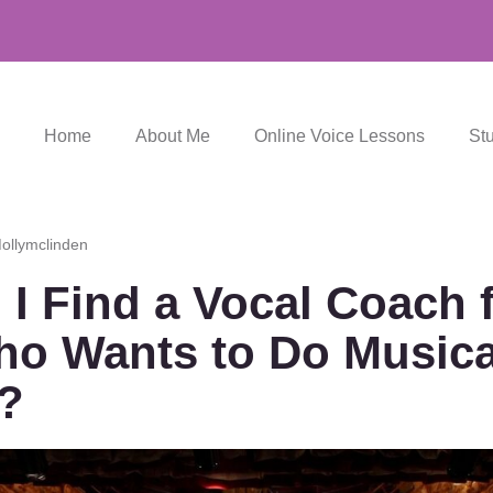
Home
About Me
Online Voice Lessons
St
ollymclinden
I Find a Vocal Coach 
ho Wants to Do Musica
?