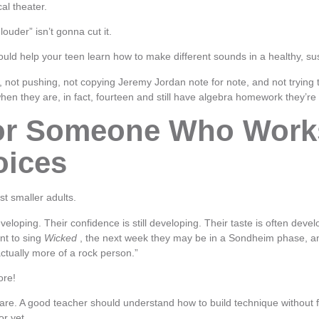
al theater.
 louder” isn’t gonna cut it.
uld help your teen learn how to make different sounds in a healthy, su
, not pushing, not copying Jeremy Jordan note for note, and not trying 
hen they are, in fact, fourteen and still have algebra homework they’re
or Someone Who Work
oices
st smaller adults.
eveloping. Their confidence is still developing. Their taste is often deve
t to sing
Wicked
, the next week they may be in a Sondheim phase, a
ctually more of a rock person.”
ore!
are. A good teacher should understand how to build technique without fo
or yet.