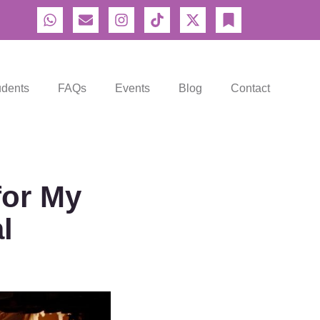
udents
FAQs
Events
Blog
Contact
for My
l