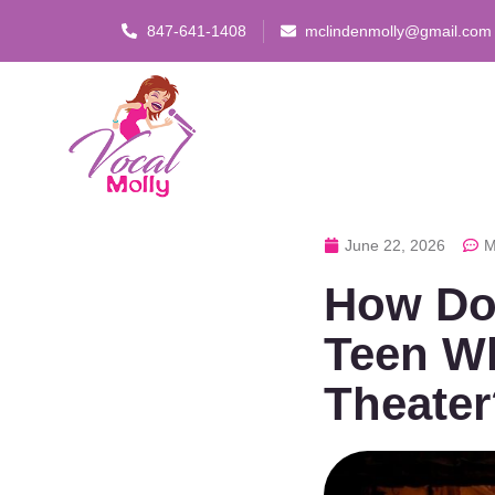
847-641-1408
mclindenmolly@gmail.com
June 22, 2026
M
How Do 
Teen W
Theater