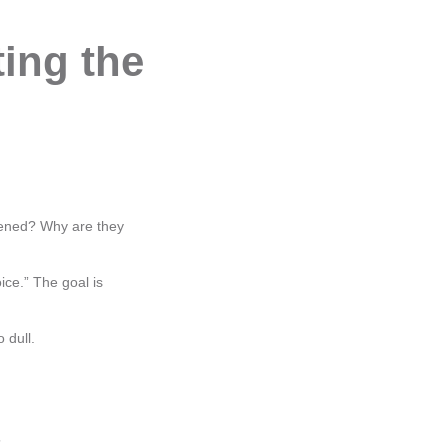
ing the
pened? Why are they
ice.” The goal is
 dull.
”