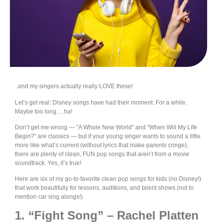
..and my singers actually really LOVE these!
Let’s get real: Disney songs have had their moment. For a while.
Maybe too long….ha!
Don’t get me wrong — “A Whole New World” and “When Will My Life
Begin?” are classics — but if your young singer wants to sound a little
more like what’s current (without lyrics that make parents cringe),
there are plenty of clean, FUN pop songs that
aren’t
from a movie
soundtrack. Yes, it’s true!
Here are six of my go-to favorite clean pop songs for kids (no Disney!)
that work beautifully for lessons, auditions, and talent shows (not to
mention car sing alongs!)
1. “Fight Song” – Rachel Platten