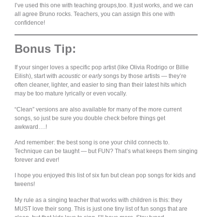
I’ve used this one with teaching groups,too. It just works, and we can
all agree Bruno rocks. Teachers, you can assign this one with
confidence!
Bonus Tip:
If your singer loves a specific pop artist (like Olivia Rodrigo or Billie
Eilish), start with
acoustic
or
early
songs by those artists — they’re
often cleaner, lighter, and easier to sing than their latest hits which
may be too mature lyrically or even vocally.
“Clean” versions are also available for many of the more current
songs, so just be sure you double check before things get
awkward….!
And remember: the best song is one your child connects to.
Technique can be taught — but FUN? That’s what keeps them singing
forever and ever!
I hope you enjoyed this list of six fun but clean pop songs for kids and
tweens!
My rule as a singing teacher that works with children is this: they
MUST love their song. This is just one tiny list of fun songs that are