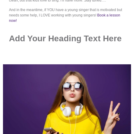
clean, but that kids love to sing. I’ll have more. Stay tuned….
And in the meantime, if YOU have a young singer that is motivated but
needs some help, I LOVE working with young singers!
Book a lesson
now!
Add Your Heading Text Here