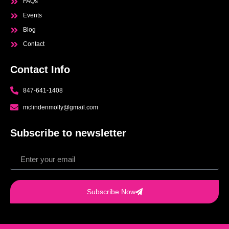
FAQs
Events
Blog
Contact
Contact Info
847-641-1408
mclindenmolly@gmail.com
Subscribe to newsletter
Subscribe Now