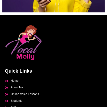
Quick Links
Home
About Me
Online Voice Lessons
Students