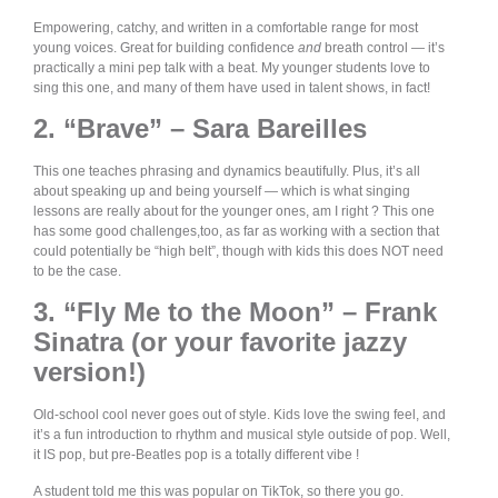
Empowering, catchy, and written in a comfortable range for most
young voices. Great for building confidence
and
breath control — it’s
practically a mini pep talk with a beat. My younger students love to
sing this one, and many of them have used in talent shows, in fact!
2. “Brave” – Sara Bareilles
This one teaches phrasing and dynamics beautifully. Plus, it’s all
about speaking up and being yourself — which is what singing
lessons are really about for the younger ones, am I right ? This one
has some good challenges,too, as far as working with a section that
could potentially be “high belt”, though with kids this does NOT need
to be the case.
3. “Fly Me to the Moon” – Frank
Sinatra (or your favorite jazzy
version!)
Old-school cool never goes out of style. Kids love the swing feel, and
it’s a fun introduction to rhythm and musical style outside of pop. Well,
it IS pop, but pre-Beatles pop is a totally different vibe !
A student told me this was popular on TikTok, so there you go.