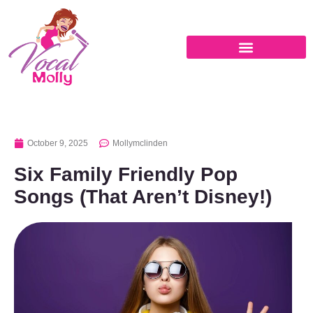
October 9, 2025
Mollymclinden
Six Family Friendly Pop
Songs (That Aren’t Disney!)