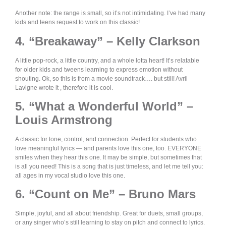
Another note: the range is small, so it’s not intimidating. I’ve had many
kids and teens request to work on this classic!
4. “Breakaway” – Kelly Clarkson
A little pop-rock, a little country, and a whole lotta heart! It’s relatable
for older kids and tweens learning to express emotion without
shouting. Ok, so this is from a movie soundtrack…. but still! Avril
Lavigne wrote it , therefore it is cool.
5. “What a Wonderful World” –
Louis Armstrong
A classic for tone, control, and connection. Perfect for students who
love meaningful lyrics — and parents love this one, too. EVERYONE
smiles when they hear this one. It may be simple, but sometimes that
is all you need! This is a song that is just timeless, and let me tell you:
all ages in my vocal studio love this one.
6. “Count on Me” – Bruno Mars
Simple, joyful, and all about friendship. Great for duets, small groups,
or any singer who’s still learning to stay on pitch and connect to lyrics.