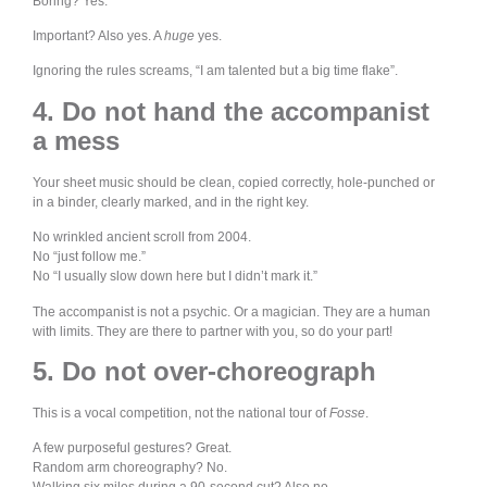
Boring? Yes.
Important? Also yes. A
huge
yes.
Ignoring the rules screams, “I am talented but a big time flake”.
4. Do not hand the accompanist
a mess
Your sheet music should be clean, copied correctly, hole-punched or
in a binder, clearly marked, and in the right key.
No wrinkled ancient scroll from 2004.
No “just follow me.”
No “I usually slow down here but I didn’t mark it.”
The accompanist is not a psychic. Or a magician. They are a human
with limits. They are there to partner with you, so do your part!
5. Do not over-choreograph
This is a vocal competition, not the national tour of
Fosse
.
A few purposeful gestures? Great.
Random arm choreography? No.