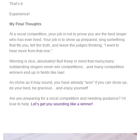
That’s it.
Experience!
My Final Thoughts
At a vocal competition, your job is not to prove you are the best singer
who has ever lived. Your job is to show up prepared, sing something
that fits you, tell the truth, and leave the judges thinking, “I want to
hear more from that one.”
Winning is nice, absolutely! But! Keep in mind that many,many
outstanding singers never win competitions…and many competition
winners end up in fields like law!
As cliche as it may sound, you have already “won” if you can show up,
do your best, be gracious…and enjoy yourself!
Are you preparing for a vocal competition and needing guidance? I’d
love to help.
Let’s get you sounding like a winner!