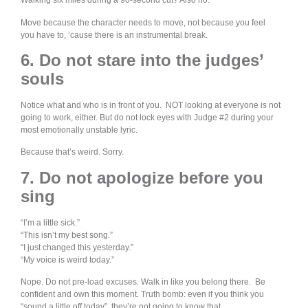
Walking six miles during a 90-second cut? Also no.
Move because the character needs to move, not because you feel
you have to, ‘cause there is an instrumental break.
6. Do not stare into the judges’
souls
Notice what and who is in front of you. NOT looking at everyone is not
going to work, either. But do not lock eyes with Judge #2 during your
most emotionally unstable lyric.
Because that’s weird. Sorry.
7. Do not apologize before you
sing
“I’m a little sick.”
“This isn’t my best song.”
“I just changed this yesterday.”
“My voice is weird today.”
Nope. Do not pre-load excuses. Walk in like you belong there. Be
confident and own this moment. Truth bomb: even if you think you
“sound a little off today”, they’re not going to know that.