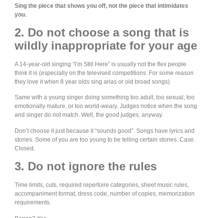
Sing the piece that shows you off, not the piece that intimidates
you.
2. Do not choose a song that is
wildly inappropriate for your age
A 14-year-old singing “I’m Still Here” is usually not the flex people
think it is (especially on the televised competitions. For some reason
they love it when 8 year olds sing arias or old broad songs)
Same with a young singer doing something too adult, too sexual, too
emotionally mature, or too world-weary. Judges notice when the song
and singer do not match. Well, the good judges, anyway.
Don’t choose it just because it “sounds good”. Songs have lyrics and
stories. Some of you are too young to be telling certain stories. Case.
Closed.
3. Do not ignore the rules
Time limits, cuts, required repertoire categories, sheet music rules,
accompaniment format, dress code, number of copies, memorization
requirements.