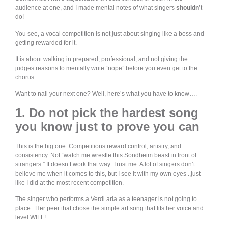
audience at one, and I made mental notes of what singers
shouldn
’t
do!
You see, a vocal competition is not just about singing like a boss and
getting rewarded for it.
It is about walking in prepared, professional, and not giving the
judges reasons to mentally write “nope” before you even get to the
chorus.
Want to nail your next one? Well, here’s what you have to know….
1. Do not pick the hardest song
you know just to prove you can
This is the big one. Competitions reward control, artistry, and
consistency. Not “watch me wrestle this Sondheim beast in front of
strangers.” It doesn’t work that way. Trust me. A lot of singers don’t
believe me when it comes to this, but I see it with my own eyes ..just
like I did at the most recent competition.
The singer who performs a Verdi aria as a teenager is not going to
place . Her peer that chose the simple art song that fits her voice and
level WILL!