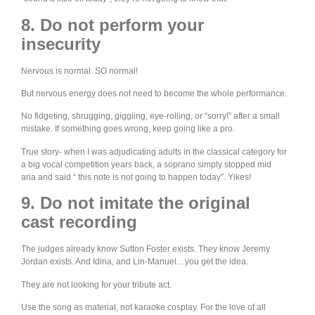
8. Do not perform your
insecurity
Nervous is normal. SO normal!
But nervous energy does not need to become the whole performance.
No fidgeting, shrugging, giggling, eye-rolling, or “sorry!” after a small
mistake. If something goes wrong, keep going like a pro.
True story- when I was adjudicating adults in the classical category for
a big vocal competition years back, a soprano simply stopped mid
aria and said “ this note is not going to happen today”. Yikes!
9. Do not imitate the original
cast recording
The judges already know Sutton Foster exists. They know Jeremy
Jordan exists. And Idina, and Lin-Manuel…you get the idea.
They are not looking for your tribute act.
Use the song as material, not karaoke cosplay. For the love of all