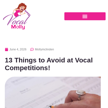
June 4, 2026
Mollymclinden
13 Things to Avoid at Vocal
Competitions!