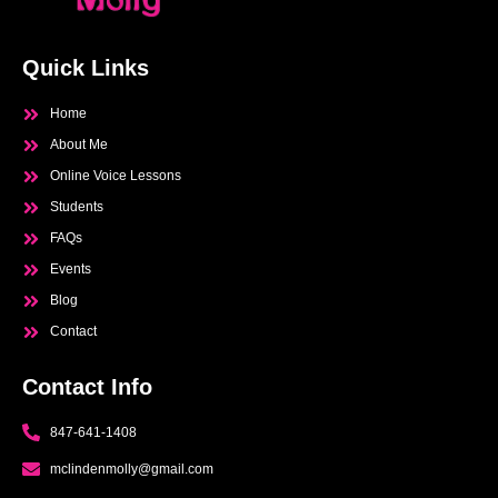
Quick Links
Home
About Me
Online Voice Lessons
Students
FAQs
Events
Blog
Contact
Contact Info
847-641-1408
mclindenmolly@gmail.com