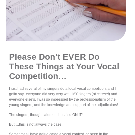
Please Don’t EVER Do
These Things at Your Vocal
Competition
…
I just had several of my singers do a local vocal competition, and I
gotta say- everyone did very very well. MY singers (
of course!
) and
everyone else’s. I was so impressed by the professionalism of the
young singers, and the knowledge and support of the adjudicators!
The singers, though: talented, but also ON IT!
But….this is not always the case.
Sometimes I have adjudicated a vocal contest, or been in the