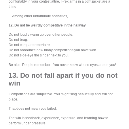
comfortably in your contest attire. T-rex arms in a tight jacket are a
thing.
…Among other unfortunate scenarios,
12. Do not be weirdly competitive in the hallway
Do not loudly warm up over other people.
Do not brag.
Do not compare repertoire.
Do not announce how many competitions you have won.
Do not side-eye the singer next to you.
Be nice. People remember . You never know whose eyes are on you!
13. Do not fall apart if you do not
win
Competitions are subjective. You might sing beautifully and still not
place.
That does not mean you failed.
The win is feedback, experience, exposure, and learning how to
perform under pressure .