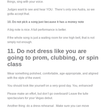
things, sing with your voice.
Judges want to see and hear YOU. There’s only one Audra, so we
gotta accept that.
10. Do not pick a song just because it has a money note
A big note is nice. A full performance is better.
If the whole song is just a waiting room for one high belt, that is not
simply not enough.
11. Do not dress like you are
going to prom, clubbing, or spin
class
Wear something polished, comfortable, age-appropriate, and aligned
with the style of the event.
You should look like yourself on a very good day. You, enhanced!
Please make an effort, but don’t go overboard! Leave the tulle
spectaculars for your Vegas debut.
Another thing: do a dress rehearsal . Make sure you can move